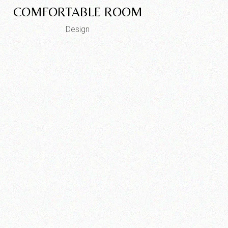
COMFORTABLE ROOM
Design