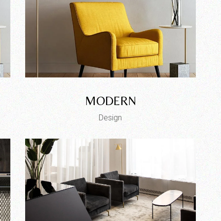
MODERN
Design