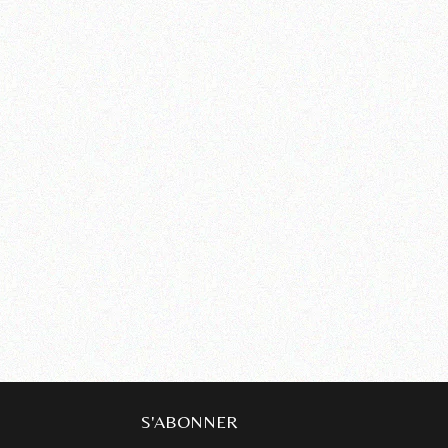
S'ABONNER