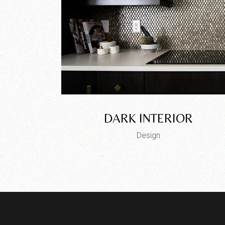
DARK INTERIOR
Design