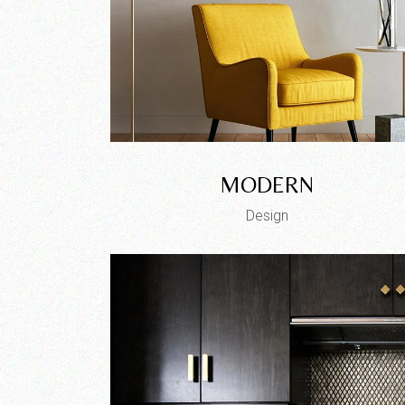
MODERN
Design