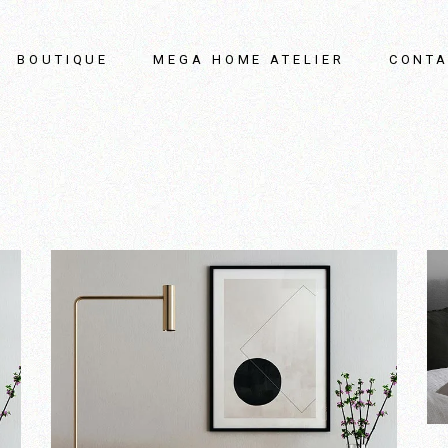
BOUTIQUE
MEGA HOME ATELIER
CONTA