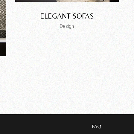
ELEGANT SOFAS
Design
FAQ