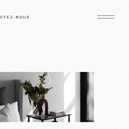
CTEZ-NOUS